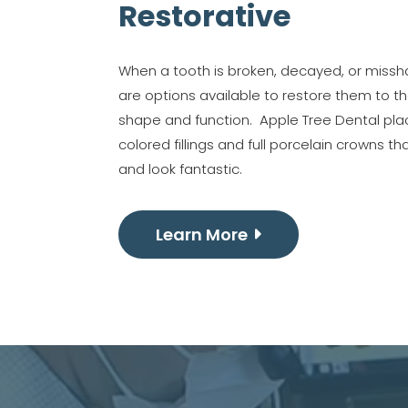
Restorative
When a tooth is broken, decayed, or missh
are options available to restore them to the
shape and function. Apple Tree Dental pla
colored fillings and full porcelain crowns th
and look fantastic.
Learn More
