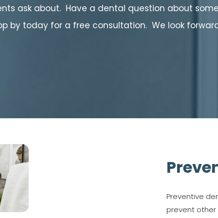
ts ask about. Have a dental question about somet
top by today for a free consultation. We look forwar
Preven
Preventive den
prevent other