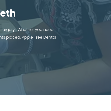
eth
l surgery. Whether you need
nts placed, Apple Tree Dental