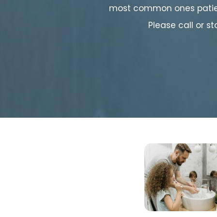
most common ones patien
Please call or s