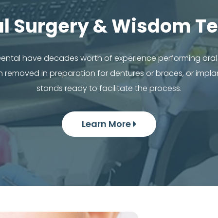
al Surgery & Wisdom Te
 Dental have decades worth of experience performing ora
removed in preparation for dentures or braces, or impla
stands ready to facilitate the process.
Learn More
