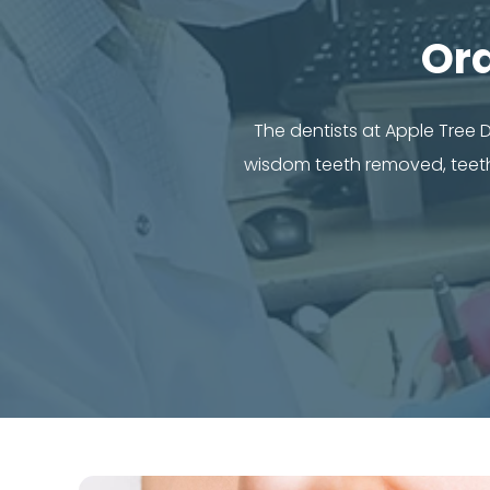
Or
The dentists at Apple Tree
wisdom teeth removed, teeth 