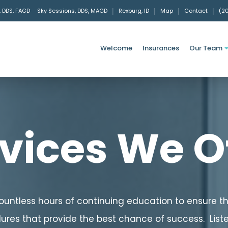
, DDS, FAGD
Sky Sessions, DDS, MAGD
|
Rexburg, ID
|
Map
|
Contact
|
(2
Welcome
Insurances
Our Team
vices We O
countless hours of continuing education to ensure 
res that provide the best chance of success. List