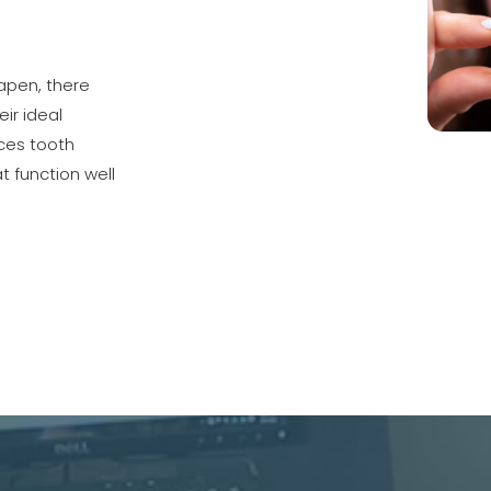
apen, there
ir ideal
ces tooth
at function well