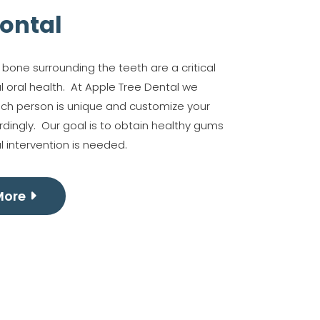
ontal
one surrounding the teeth are a critical
l oral health. At Apple Tree Dental we
ach person is unique and customize your
dingly. Our goal is to obtain healthy gums
l intervention is needed.
More
