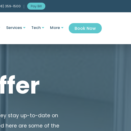
08) 359-1500
|
Pay Bill
Services
Tech
More
Book Now




ffer
they stay up-to-date on
ed here are some of the