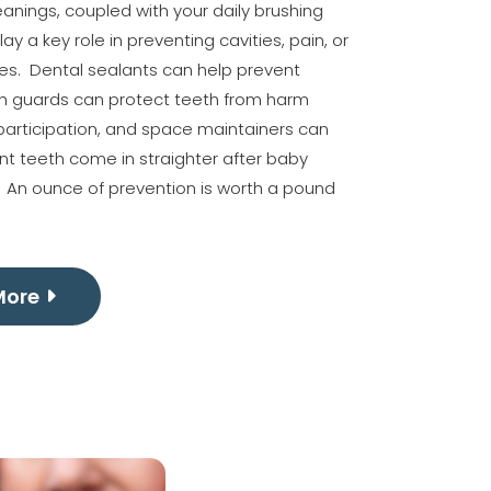
nings, coupled with your daily brushing
lay a key role in preventing cavities, pain, or
ues. Dental sealants can help prevent
th guards can protect teeth from harm
participation, and space maintainers can
t teeth come in straighter after baby
. An ounce of prevention is worth a pound
More
