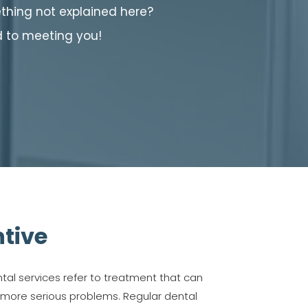
hing not explained here?
d to meeting you!
tive
tal services refer to treatment that can
 more serious problems. Regular dental