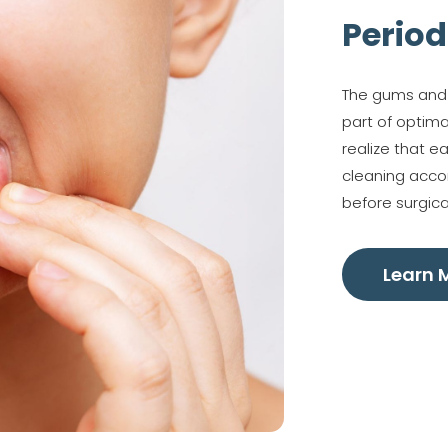
Period
The gums and b
part of optima
realize that e
cleaning accor
before surgica
Learn 