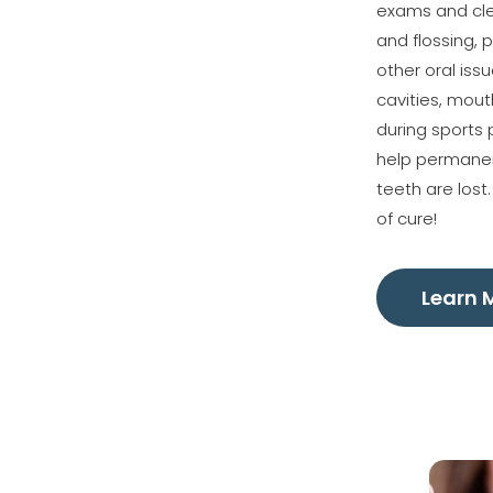
exams and clea
and flossing, p
other oral iss
cavities, mou
during sports 
help permanen
teeth are lost
of cure!
Learn 