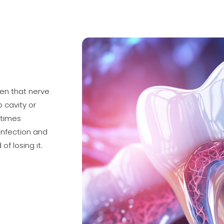
When that nerve
 cavity or
etimes
infection and
of losing it.