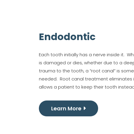
Endodontic
Each tooth initially has a nerve inside it. 
is damaged or dies, whether due to a deep
trauma to the tooth, a “root canal” is som
needed. Root canal treatment eliminates 
allows a patient to keep their tooth instead 
Learn More
