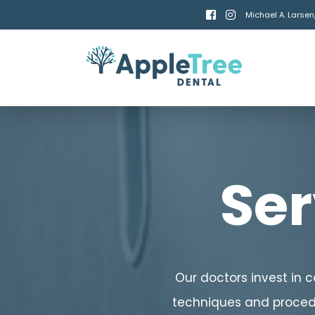


Michael A. Larsen
Ser
Our doctors invest in 
techniques and procedu