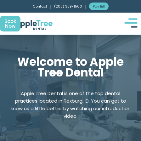
Contact
|
(208) 359-1500
|
Pay Bill
Book
Now
Welcome to Apple
Tree Dental
Apple Tree Dental is one of the top dental
practices located in Rexburg, ID. You can get to
know us a little better by watching our introduction
video.