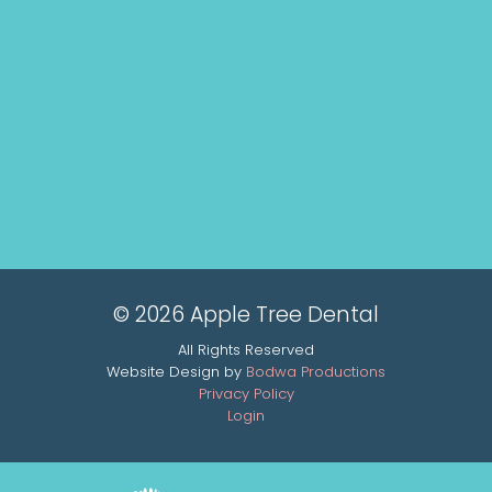
© 2026 Apple Tree Dental
All Rights Reserved
Website Design by
Bodwa Productions
Privacy Policy
Login